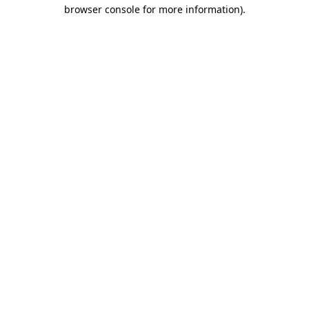
browser console for more information).