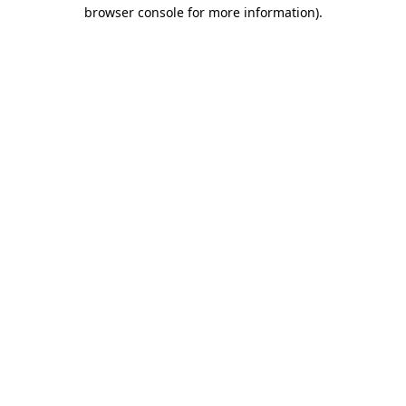
browser console for more information).