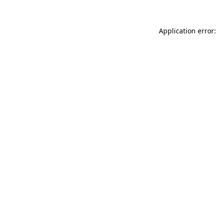
Application error: