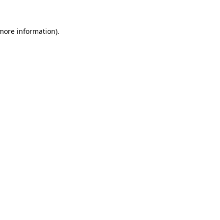
 more information).