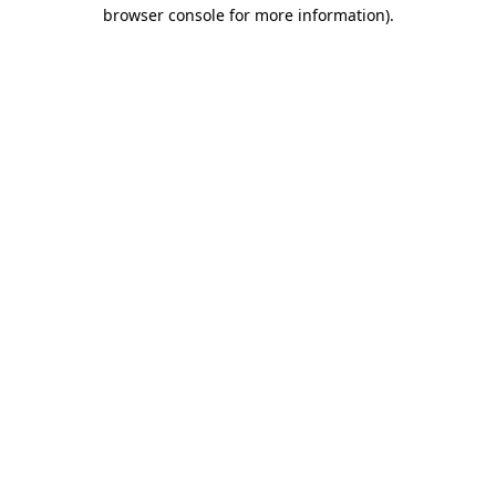
browser console for more information).