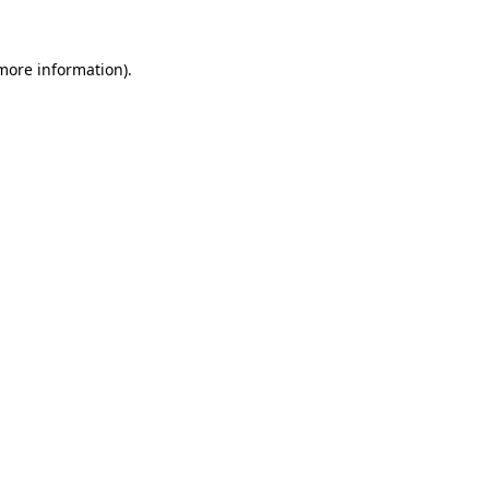
 more information).