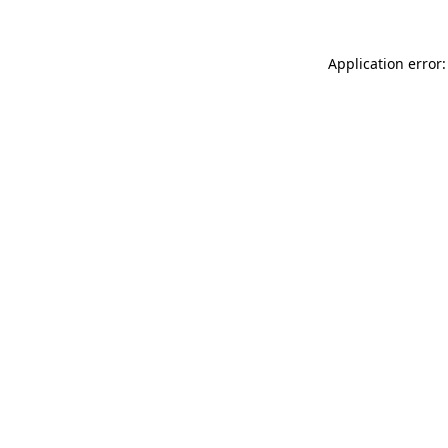
Application error: